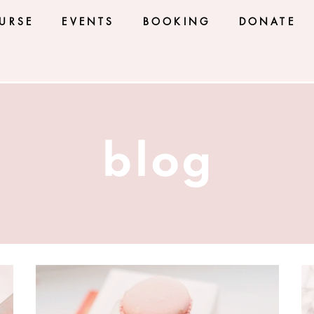
URSE
EVENTS
BOOKING
DONATE
blog