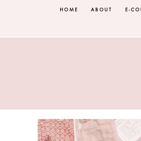
HOME
ABOUT
E-CO