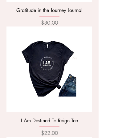
Gratitude in the Journey Journal
Price
$30.00
I Am Destined To Reign Tee
Price
$22.00