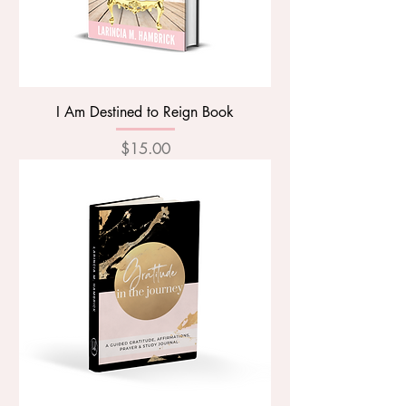
I Am Destined to Reign Book
Price
$15.00