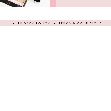
•
PRIVACY POLICY
•
TERMS & CONDITIONS