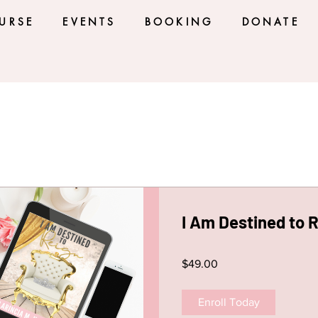
URSE
EVENTS
BOOKING
DONATE
I Am Destined to 
$49.00
Enroll Today