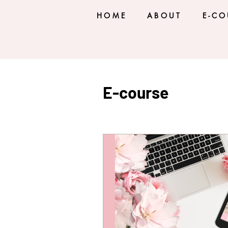
HOME
ABOUT
E-CO
E-course