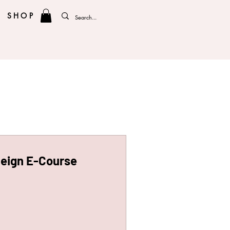
SHOP
Reign E-Course